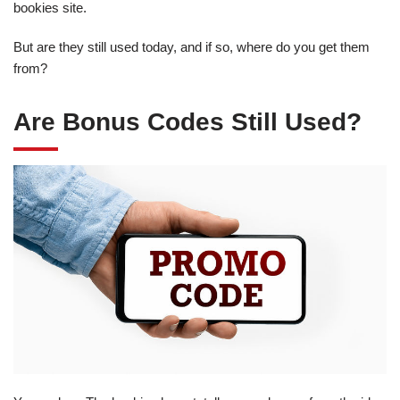
bookies site.
But are they still used today, and if so, where do you get them
from?
Are Bonus Codes Still Used?