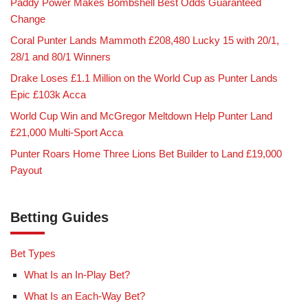
Paddy Power Makes Bombshell Best Odds Guaranteed
Change
Coral Punter Lands Mammoth £208,480 Lucky 15 with 20/1,
28/1 and 80/1 Winners
Drake Loses £1.1 Million on the World Cup as Punter Lands
Epic £103k Acca
World Cup Win and McGregor Meltdown Help Punter Land
£21,000 Multi-Sport Acca
Punter Roars Home Three Lions Bet Builder to Land £19,000
Payout
Betting Guides
Bet Types
What Is an In-Play Bet?
What Is an Each-Way Bet?