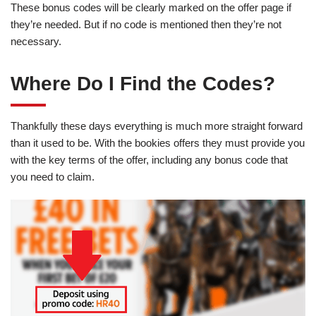
These bonus codes will be clearly marked on the offer page if
they’re needed. But if no code is mentioned then they’re not
necessary.
Where Do I Find the Codes?
Thankfully these days everything is much more straight forward
than it used to be. With the bookies offers they must provide you
with the key terms of the offer, including any bonus code that
you need to claim.