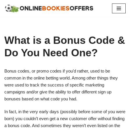
Skip
to
content
What is a Bonus Code &
Do You Need One?
Bonus codes, or promo codes if you’d rather, used to be
common in the online betting world. Among other things they
were used to track the success of specific marketing
campaigns and/or give the ability to offer different sign up
bonuses based on what code you had.
In fact, in the very early days (possibly before some of you were
born) you couldn’t even get a new customer offer without finding
a bonus code. And sometimes they weren’t even listed on the