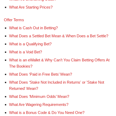
What Are Starting Prices?
Offer Terms
What is Cash Out in Betting?
What Does a Settled Bet Mean & When Does a Bet Settle?
What is a Qualifying Bet?
What is a Void Bet?
What is an eWallet & Why Can’t You Claim Betting Offers At
The Bookies?
What Does ‘Paid in Free Bets’ Mean?
What Does ‘Stake Not Included in Returns' or 'Stake Not
Returned' Mean?
What Does ‘Minimum Odds’ Mean?
What Are Wagering Requirements?
What is a Bonus Code & Do You Need One?