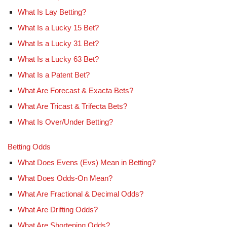
What Is Lay Betting?
What Is a Lucky 15 Bet?
What Is a Lucky 31 Bet?
What Is a Lucky 63 Bet?
What Is a Patent Bet?
What Are Forecast & Exacta Bets?
What Are Tricast & Trifecta Bets?
What Is Over/Under Betting?
Betting Odds
What Does Evens (Evs) Mean in Betting?
What Does Odds-On Mean?
What Are Fractional & Decimal Odds?
What Are Drifting Odds?
What Are Shortening Odds?