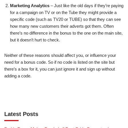
Marketing Analytics
– Just like the old days if they’re paying
for a campaign on TV or on the Tube they might provide a
specific code (such as TV20 or TUBE) so that they can see
how many new customers their adverts got them. Often
there’s no difference in the bonus to the one on the main site,
but it doesn’t hurt to check.
Neither of these reasons should affect you, or influence your
need for a bonus code. So if no code is listed on the site but
there’s a box for it, you can just ignore it and sign up without
adding a code.
Latest Posts