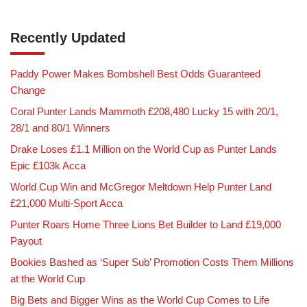
Recently Updated
Paddy Power Makes Bombshell Best Odds Guaranteed
Change
Coral Punter Lands Mammoth £208,480 Lucky 15 with 20/1,
28/1 and 80/1 Winners
Drake Loses £1.1 Million on the World Cup as Punter Lands
Epic £103k Acca
World Cup Win and McGregor Meltdown Help Punter Land
£21,000 Multi-Sport Acca
Punter Roars Home Three Lions Bet Builder to Land £19,000
Payout
Bookies Bashed as ‘Super Sub’ Promotion Costs Them Millions
at the World Cup
Big Bets and Bigger Wins as the World Cup Comes to Life