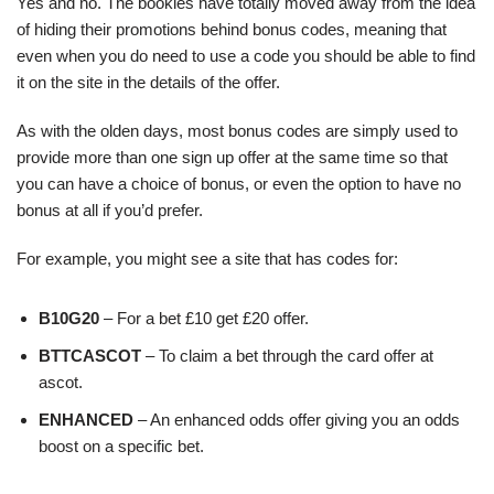
Yes and no. The bookies have totally moved away from the idea
of hiding their promotions behind bonus codes, meaning that
even when you do need to use a code you should be able to find
it on the site in the details of the offer.
As with the olden days, most bonus codes are simply used to
provide more than one sign up offer at the same time so that
you can have a choice of bonus, or even the option to have no
bonus at all if you’d prefer.
For example, you might see a site that has codes for:
B10G20
– For a bet £10 get £20 offer.
BTTCASCOT
– To claim a bet through the card offer at
ascot.
ENHANCED
– An enhanced odds offer giving you an odds
boost on a specific bet.