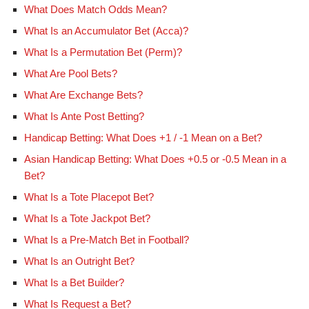
What Does Match Odds Mean?
What Is an Accumulator Bet (Acca)?
What Is a Permutation Bet (Perm)?
What Are Pool Bets?
What Are Exchange Bets?
What Is Ante Post Betting?
Handicap Betting: What Does +1 / -1 Mean on a Bet?
Asian Handicap Betting: What Does +0.5 or -0.5 Mean in a
Bet?
What Is a Tote Placepot Bet?
What Is a Tote Jackpot Bet?
What Is a Pre-Match Bet in Football?
What Is an Outright Bet?
What Is a Bet Builder?
What Is Request a Bet?