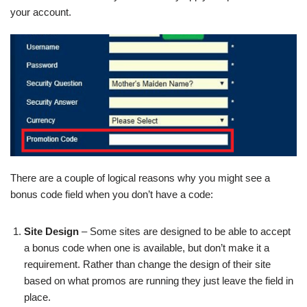
your account.
There are a couple of logical reasons why you might see a
bonus code field when you don’t have a code:
Site Design
– Some sites are designed to be able to accept
a bonus code when one is available, but don’t make it a
requirement. Rather than change the design of their site
based on what promos are running they just leave the field in
place.