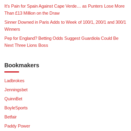
It’s Pain for Spain Against Cape Verde… as Punters Lose More
Than £13 Million on the Draw
Sinner Downed in Paris Adds to Week of 100/1, 200/1 and 300/1
Winners
Pep for England? Betting Odds Suggest Guardiola Could Be
Next Three Lions Boss
Bookmakers
Ladbrokes
Jenningsbet
QuinnBet
BoyleSports
Betfair
Paddy Power