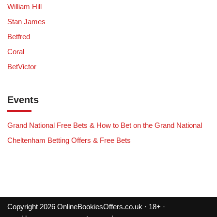
William Hill
Stan James
Betfred
Coral
BetVictor
Events
Grand National Free Bets & How to Bet on the Grand National
Cheltenham Betting Offers & Free Bets
Copyright 2026 OnlineBookiesOffers.co.uk · 18+ ·