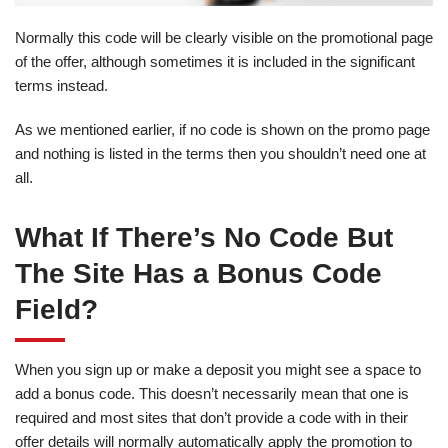
Normally this code will be clearly visible on the promotional page
of the offer, although sometimes it is included in the significant
terms instead.
As we mentioned earlier, if no code is shown on the promo page
and nothing is listed in the terms then you shouldn’t need one at
all.
What If There’s No Code But
The Site Has a Bonus Code
Field?
When you sign up or make a deposit you might see a space to
add a bonus code. This doesn’t necessarily mean that one is
required and most sites that don’t provide a code with in their
offer details will normally automatically apply the promotion to