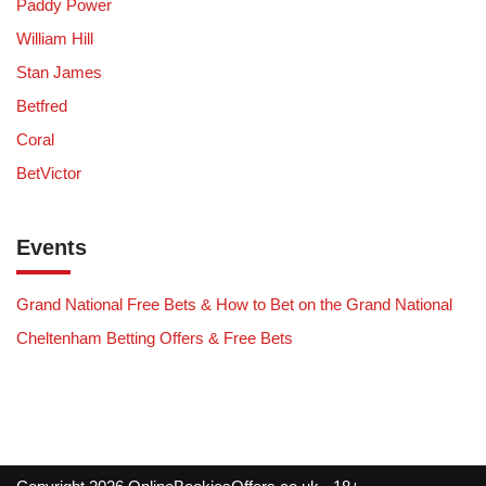
Paddy Power
William Hill
Stan James
Betfred
Coral
BetVictor
Events
Grand National Free Bets & How to Bet on the Grand National
Cheltenham Betting Offers & Free Bets