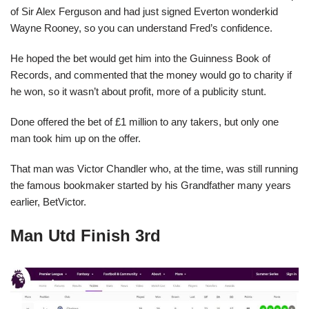
of Sir Alex Ferguson and had just signed Everton wonderkid
Wayne Rooney, so you can understand Fred’s confidence.
He hoped the bet would get him into the Guinness Book of
Records, and commented that the money would go to charity if
he won, so it wasn’t about profit, more of a publicity stunt.
Done offered the bet of £1 million to any takers, but only one
man took him up on the offer.
That man was Victor Chandler who, at the time, was still running
the famous bookmaker started by his Grandfather many years
earlier, BetVictor.
Man Utd Finish 3rd