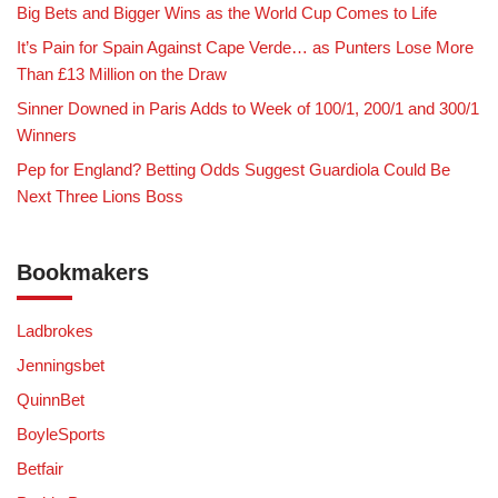
Big Bets and Bigger Wins as the World Cup Comes to Life
It’s Pain for Spain Against Cape Verde… as Punters Lose More
Than £13 Million on the Draw
Sinner Downed in Paris Adds to Week of 100/1, 200/1 and 300/1
Winners
Pep for England? Betting Odds Suggest Guardiola Could Be
Next Three Lions Boss
Bookmakers
Ladbrokes
Jenningsbet
QuinnBet
BoyleSports
Betfair