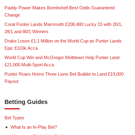
Paddy Power Makes Bombshell Best Odds Guaranteed
Change
Coral Punter Lands Mammoth £208,480 Lucky 15 with 20/1,
28/1 and 80/1 Winners
Drake Loses £1.1 Million on the World Cup as Punter Lands
Epic £103k Acca
World Cup Win and McGregor Meltdown Help Punter Land
£21,000 Multi-Sport Acca
Punter Roars Home Three Lions Bet Builder to Land £19,000
Payout
Betting Guides
Bet Types
What Is an In-Play Bet?