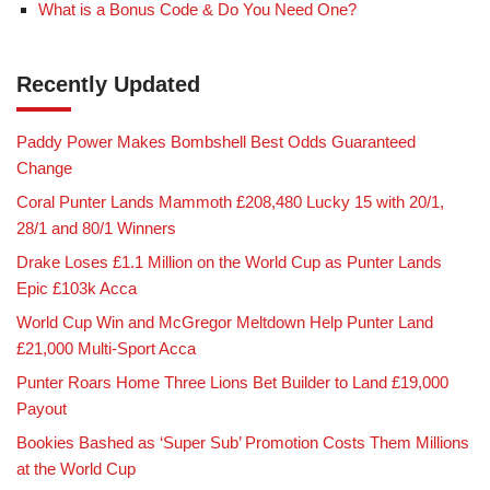
What is a Bonus Code & Do You Need One?
Recently Updated
Paddy Power Makes Bombshell Best Odds Guaranteed
Change
Coral Punter Lands Mammoth £208,480 Lucky 15 with 20/1,
28/1 and 80/1 Winners
Drake Loses £1.1 Million on the World Cup as Punter Lands
Epic £103k Acca
World Cup Win and McGregor Meltdown Help Punter Land
£21,000 Multi-Sport Acca
Punter Roars Home Three Lions Bet Builder to Land £19,000
Payout
Bookies Bashed as ‘Super Sub’ Promotion Costs Them Millions
at the World Cup