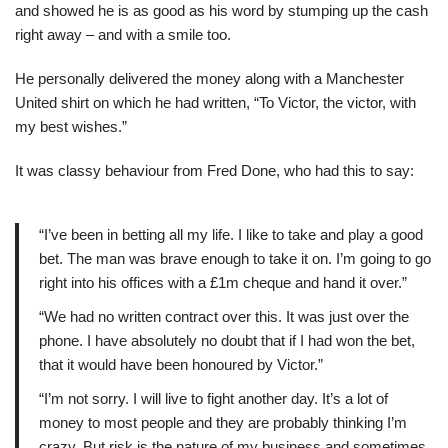
and showed he is as good as his word by stumping up the cash
right away – and with a smile too.
He personally delivered the money along with a Manchester
United shirt on which he had written, “To Victor, the victor, with
my best wishes.”
It was classy behaviour from Fred Done, who had this to say:
“I’ve been in betting all my life. I like to take and play a good
bet. The man was brave enough to take it on. I’m going to go
right into his offices with a £1m cheque and hand it over.”
“We had no written contract over this. It was just over the
phone. I have absolutely no doubt that if I had won the bet,
that it would have been honoured by Victor.”
“I’m not sorry. I will live to fight another day. It’s a lot of
money to most people and they are probably thinking I’m
crazy. But risk is the nature of my business and sometimes