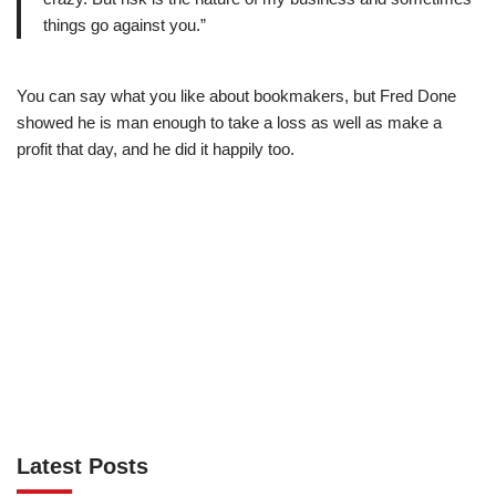
things go against you.”
You can say what you like about bookmakers, but Fred Done
showed he is man enough to take a loss as well as make a
profit that day, and he did it happily too.
Latest Posts