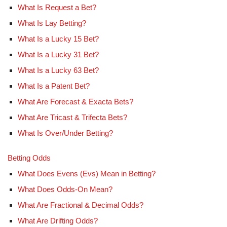
What Is Request a Bet?
What Is Lay Betting?
What Is a Lucky 15 Bet?
What Is a Lucky 31 Bet?
What Is a Lucky 63 Bet?
What Is a Patent Bet?
What Are Forecast & Exacta Bets?
What Are Tricast & Trifecta Bets?
What Is Over/Under Betting?
Betting Odds
What Does Evens (Evs) Mean in Betting?
What Does Odds-On Mean?
What Are Fractional & Decimal Odds?
What Are Drifting Odds?