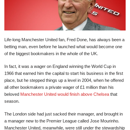
Life-long Manchester United fan, Fred Done, has always been a
betting man, even before he launched what would become one
of the biggest bookmakers in the whole of the UK.
In fact, it was a wager on England winning the World Cup in
1966 that earned him the capital to start his business in the first
place, but he stepped things up a level in 2004, when he offered
all other bookmakers a private wager of £1 million than his
beloved
Manchester United would finish above Chelsea
that
season.
The London side had just sacked their manager, and brought in
a manager new to the Premier League called Jose Mourinho.
Manchester United, meanwhile, were still under the stewardship