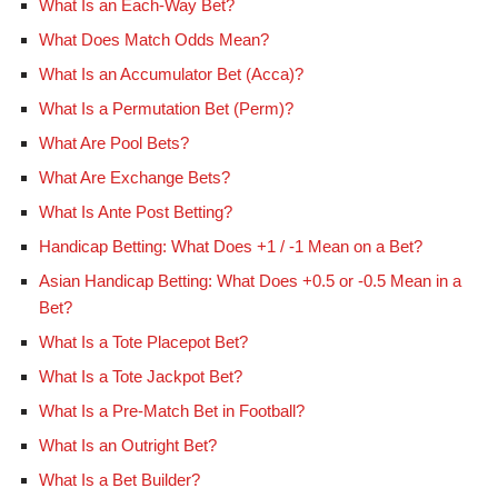
What Is an Each-Way Bet?
What Does Match Odds Mean?
What Is an Accumulator Bet (Acca)?
What Is a Permutation Bet (Perm)?
What Are Pool Bets?
What Are Exchange Bets?
What Is Ante Post Betting?
Handicap Betting: What Does +1 / -1 Mean on a Bet?
Asian Handicap Betting: What Does +0.5 or -0.5 Mean in a
Bet?
What Is a Tote Placepot Bet?
What Is a Tote Jackpot Bet?
What Is a Pre-Match Bet in Football?
What Is an Outright Bet?
What Is a Bet Builder?