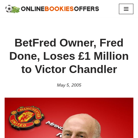
Skip
to
content
BetFred Owner, Fred
Done, Loses £1 Million
to Victor Chandler
May 5, 2005