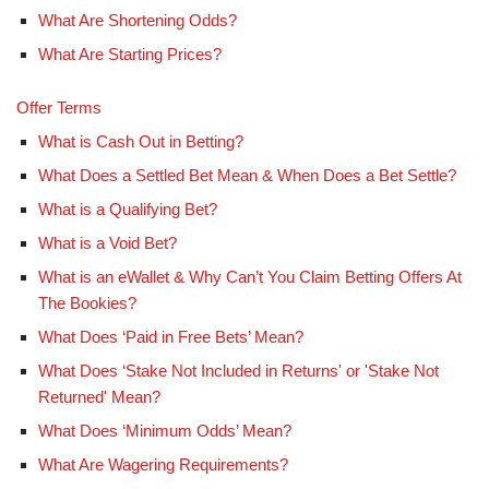
What Are Shortening Odds?
What Are Starting Prices?
Offer Terms
What is Cash Out in Betting?
What Does a Settled Bet Mean & When Does a Bet Settle?
What is a Qualifying Bet?
What is a Void Bet?
What is an eWallet & Why Can’t You Claim Betting Offers At
The Bookies?
What Does ‘Paid in Free Bets’ Mean?
What Does ‘Stake Not Included in Returns' or 'Stake Not
Returned' Mean?
What Does ‘Minimum Odds’ Mean?
What Are Wagering Requirements?