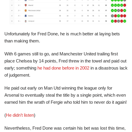
Unfortunately for Fred Done, he is much better at laying bets
than making them.
With 6 games still to go, and Manchester United trailing first
place Chelsea by 14 points, Fred threw in the towel and paid out
early; something
he had done before in 2002
in a disastrous lack
of judgement.
He paid out early on Man Utd winning the league only for
Arsenal to eventually steal the title by a single point, which even
earned him the wrath of Fergie who told him to never do it again!
(
He didn’t listen
)
Nevertheless, Fred Done was certain his bet was lost this time,