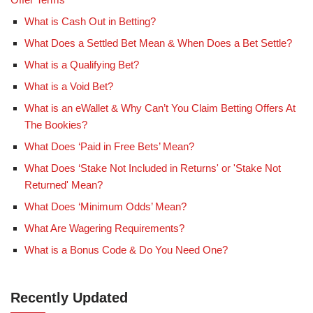
What is Cash Out in Betting?
What Does a Settled Bet Mean & When Does a Bet Settle?
What is a Qualifying Bet?
What is a Void Bet?
What is an eWallet & Why Can’t You Claim Betting Offers At
The Bookies?
What Does ‘Paid in Free Bets’ Mean?
What Does ‘Stake Not Included in Returns' or 'Stake Not
Returned' Mean?
What Does ‘Minimum Odds’ Mean?
What Are Wagering Requirements?
What is a Bonus Code & Do You Need One?
Recently Updated