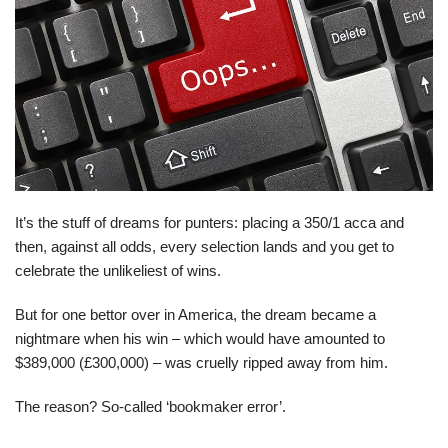
It’s the stuff of dreams for punters: placing a 350/1 acca and
then, against all odds, every selection lands and you get to
celebrate the unlikeliest of wins.
But for one bettor over in America, the dream became a
nightmare when his win – which would have amounted to
$389,000 (£300,000) – was cruelly ripped away from him.
The reason? So-called ‘bookmaker error’.