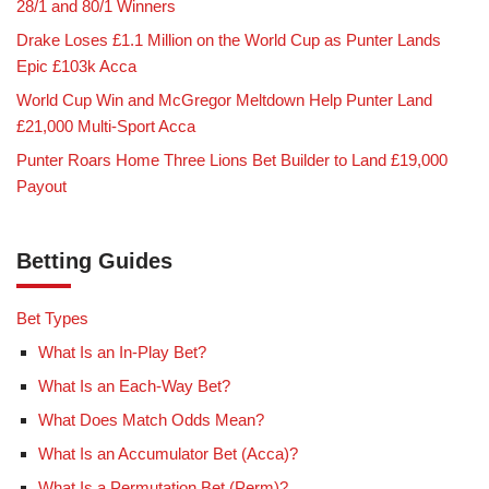
28/1 and 80/1 Winners
Drake Loses £1.1 Million on the World Cup as Punter Lands
Epic £103k Acca
World Cup Win and McGregor Meltdown Help Punter Land
£21,000 Multi-Sport Acca
Punter Roars Home Three Lions Bet Builder to Land £19,000
Payout
Betting Guides
Bet Types
What Is an In-Play Bet?
What Is an Each-Way Bet?
What Does Match Odds Mean?
What Is an Accumulator Bet (Acca)?
What Is a Permutation Bet (Perm)?