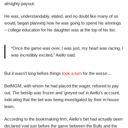
almighty payout.
He was, understandably, elated, and no doubt like many of us
would, began planning how he was going to spend his winnings
– college education for his daughter was at the top of his list.
“Once the game was over, I was just, my heart was racing. I
was incredibly excited,” Aiello said.
But it wasn’t long before things
took a turn
for the worse…
BetMGM, with whom he had placed the wager, refused to pay
out. The betslip was frozen and ‘greyed out’ in Aiello’s account,
indicating that the bet was being investigated by their in-house
team.
According to the bookmaking firm, Aiello’s bet had actually been
declared void just before the game between the Bulls and the