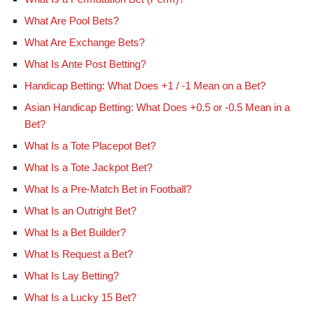
What Are Pool Bets?
What Are Exchange Bets?
What Is Ante Post Betting?
Handicap Betting: What Does +1 / -1 Mean on a Bet?
Asian Handicap Betting: What Does +0.5 or -0.5 Mean in a
Bet?
What Is a Tote Placepot Bet?
What Is a Tote Jackpot Bet?
What Is a Pre-Match Bet in Football?
What Is an Outright Bet?
What Is a Bet Builder?
What Is Request a Bet?
What Is Lay Betting?
What Is a Lucky 15 Bet?