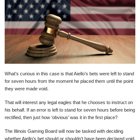
What’s curious in this case is that Aiello’s bets were left to stand
for seven hours from the moment he placed them until the point
they were made void.
That will interest any legal eagles that he chooses to instruct on
his behalf. If an error is left to stand for seven hours before being
rectified, then just how ‘obvious’ was it in the first place?
The Illinois Gaming Board will now be tasked with deciding
whether Aiello’s bet should or shouldn’t have been declared void.