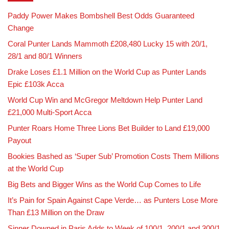
Paddy Power Makes Bombshell Best Odds Guaranteed
Change
Coral Punter Lands Mammoth £208,480 Lucky 15 with 20/1,
28/1 and 80/1 Winners
Drake Loses £1.1 Million on the World Cup as Punter Lands
Epic £103k Acca
World Cup Win and McGregor Meltdown Help Punter Land
£21,000 Multi-Sport Acca
Punter Roars Home Three Lions Bet Builder to Land £19,000
Payout
Bookies Bashed as ‘Super Sub’ Promotion Costs Them Millions
at the World Cup
Big Bets and Bigger Wins as the World Cup Comes to Life
It’s Pain for Spain Against Cape Verde… as Punters Lose More
Than £13 Million on the Draw
Sinner Downed in Paris Adds to Week of 100/1, 200/1 and 300/1