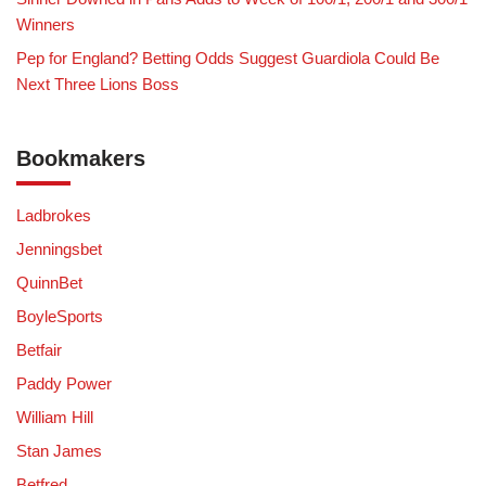
Winners
Pep for England? Betting Odds Suggest Guardiola Could Be
Next Three Lions Boss
Bookmakers
Ladbrokes
Jenningsbet
QuinnBet
BoyleSports
Betfair
Paddy Power
William Hill
Stan James
Betfred