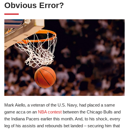
Obvious Error?
Mark Aiello, a veteran of the U.S. Navy, had placed a same
game acca on an
NBA contest
between the Chicago Bulls and
the Indiana Pacers earlier this month. And, to his shock, every
leg of his assists and rebounds bet landed – securing him that