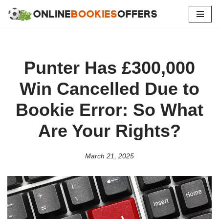
Skip
to
content
Punter Has £300,000
Win Cancelled Due to
Bookie Error: So What
Are Your Rights?
March 21, 2025