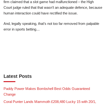
firm claimed that a slot game had malfunctioned – the High
Court judge ruled that that wasn’t an adequate defence, because
human interaction could have rectified the issue.
And, legally speaking, that’s not too far removed from palpable
error in sports betting…
Latest Posts
Paddy Power Makes Bombshell Best Odds Guaranteed
Change
Coral Punter Lands Mammoth £208,480 Lucky 15 with 20/1,