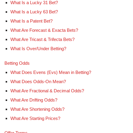
What Is a Lucky 31 Bet?
What Is a Lucky 63 Bet?
What Is a Patent Bet?
What Are Forecast & Exacta Bets?
What Are Tricast & Trifecta Bets?
What Is Over/Under Betting?
Betting Odds
What Does Evens (Evs) Mean in Betting?
What Does Odds-On Mean?
What Are Fractional & Decimal Odds?
What Are Drifting Odds?
What Are Shortening Odds?
What Are Starting Prices?
Offer Terms