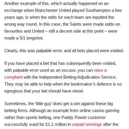
Another example of this, which actually happened on an
exchange when Manchester United played Southampton a few
years ago, is when the odds for each team are inputted the
wrong way round. In this case, the Saints were made odds-on
favourites and United – still a decent side at this point – were
made a 5/1 longshot.
Clearly, this was palpable error, and all bets placed were voided.
If you have placed a bet that has subsequently been voided,
with palpable error used as an excuse, you can
raise a
complaint
with the Independent Betting Adjudication Service.
They may be able to help when the bookmaker’s defence is so
egregious that your bet should have stood.
Sometimes, the ‘little guy’ does get a win against these big
betting firms. Although an example from online casino gaming
rather than sports betting, one Paddy Power customer
successfully sued for £1.1 million in
unpaid winnings
after the