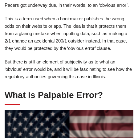
Pacers got underway due, in their words, to an ‘obvious error’.
This is a term used when a bookmaker publishes the wrong
odds on their website or app. The idea is that it protects them
from a glaring mistake when inputting data, such as making a
2/1 chance an accidental 200/1 outsider instead. In that case,
they would be protected by the ‘obvious error’ clause.
But there is still an element of subjectivity as to what an
‘obvious’ error would be, and it will be fascinating to see how the
regulatory authorities governing this case in Illinois.
What is Palpable Error?