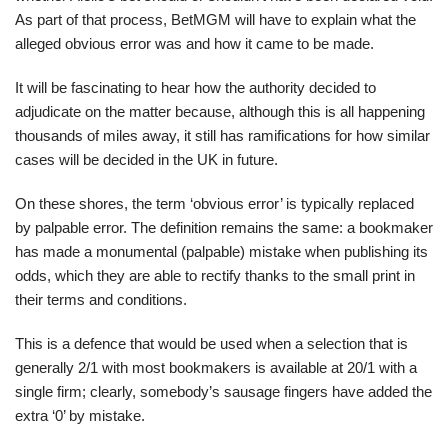
As part of that process, BetMGM will have to explain what the
alleged obvious error was and how it came to be made.
It will be fascinating to hear how the authority decided to
adjudicate on the matter because, although this is all happening
thousands of miles away, it still has ramifications for how similar
cases will be decided in the UK in future.
On these shores, the term ‘obvious error’ is typically replaced
by palpable error. The definition remains the same: a bookmaker
has made a monumental (palpable) mistake when publishing its
odds, which they are able to rectify thanks to the small print in
their terms and conditions.
This is a defence that would be used when a selection that is
generally 2/1 with most bookmakers is available at 20/1 with a
single firm; clearly, somebody’s sausage fingers have added the
extra ‘0’ by mistake.